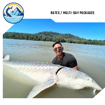
Skip
to
RATES / MULTI-DAY PACKAGES
content