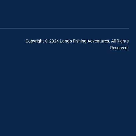
Copyright © 2024 Lang's Fishing Adventures. All Rights
Reserved.