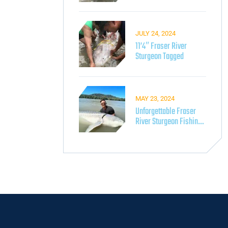
Fishing On The Fraser
River
JULY 24, 2024
11’4″ Fraser River
Sturgeon Tagged
MAY 23, 2024
Unforgettable Fraser
River Sturgeon Fishing
With Lang’s Adventures​