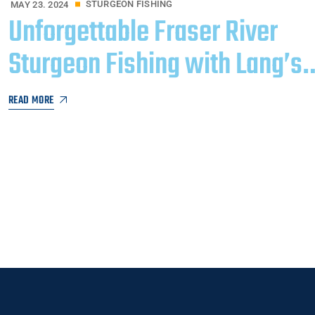
STURGEON FISHING
MAY 23. 2024
Unforgettable Fraser River
Sturgeon Fishing with Lang’s
Adventures​
READ MORE