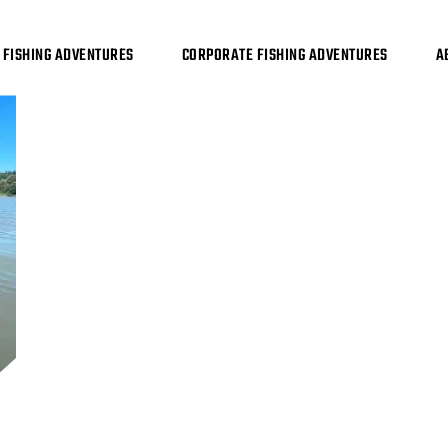
FISHING ADVENTURES
CORPORATE FISHING ADVENTURES
A