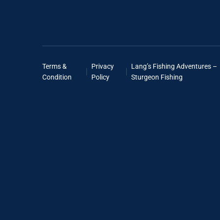
Terms &
Privacy
Lang’s Fishing Adventures –
Condition
Policy
Sturgeon Fishing