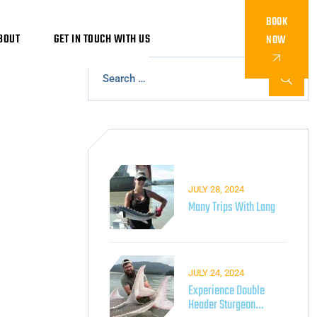
BOOK
BOUT
GET IN TOUCH WITH US
NOW
JULY 28, 2024
Many Trips With Lang
JULY 24, 2024
Experience Double
Header Sturgeon