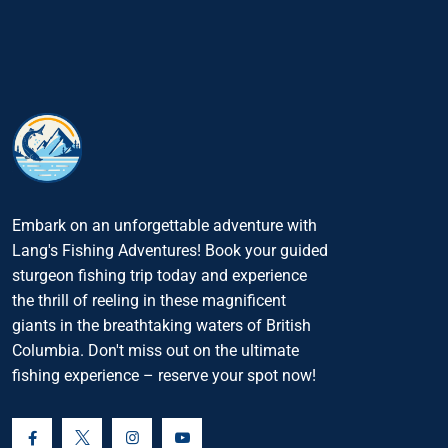
Embark on an unforgettable adventure with
Lang's Fishing Adventures! Book your guided
sturgeon fishing trip today and experience
the thrill of reeling in these magnificent
giants in the breathtaking waters of British
Columbia. Don't miss out on the ultimate
fishing experience – reserve your spot now!