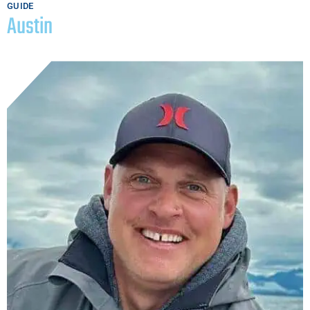
GUIDE
Austin