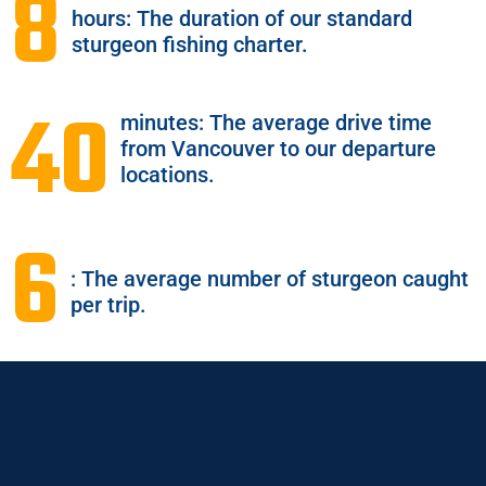
8
hours: The duration of our standard
sturgeon fishing charter.
40
minutes: The average drive time
from Vancouver to our departure
locations.
6
: The average number of sturgeon caught
per trip.