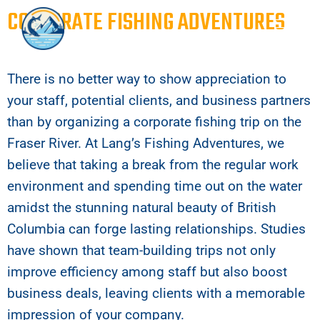
CORPORATE FISHING ADVENTURES
There is no better way to show appreciation to
your staff, potential clients, and business partners
than by organizing a corporate fishing trip on the
Fraser River. At Lang’s Fishing Adventures, we
believe that taking a break from the regular work
environment and spending time out on the water
amidst the stunning natural beauty of British
Columbia can forge lasting relationships. Studies
have shown that team-building trips not only
improve efficiency among staff but also boost
business deals, leaving clients with a memorable
impression of your company.