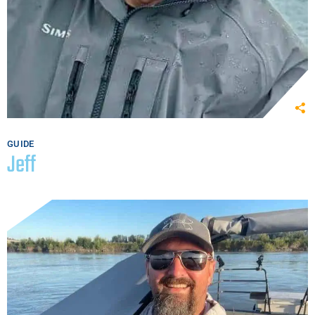
GUIDE
Jeff