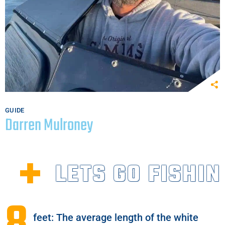
GUIDE
Darren Mulroney
LETS GO FISHIN
feet: The average length of the white