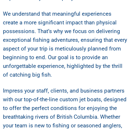
We understand that meaningful experiences
create a more significant impact than physical
possessions. That’s why we focus on delivering
exceptional fishing adventures, ensuring that every
aspect of your trip is meticulously planned from
beginning to end. Our goal is to provide an
unforgettable experience, highlighted by the thrill
of catching big fish.
Impress your staff, clients, and business partners
with our top-of-the-line custom jet boats, designed
to offer the perfect conditions for enjoying the
breathtaking rivers of British Columbia. Whether
your team is new to fishing or seasoned anglers,