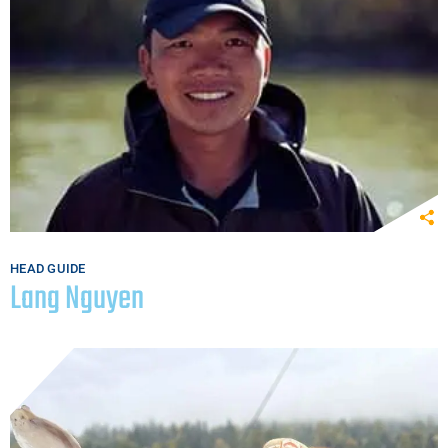
HEAD GUIDE
Lang Nguyen