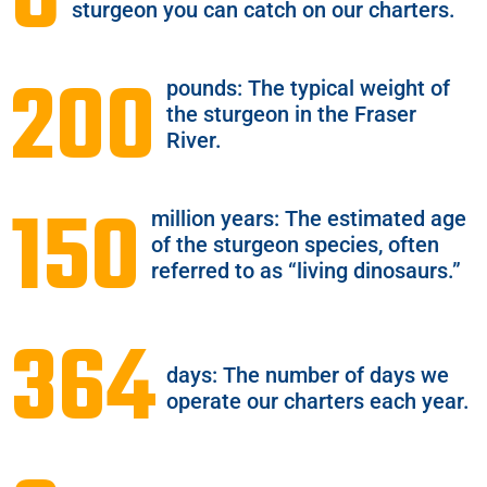
8
sturgeon you can catch on our charters.
200
pounds: The typical weight of
the sturgeon in the Fraser
River.
150
million years: The estimated age
of the sturgeon species, often
referred to as “living dinosaurs.”
364
days: The number of days we
operate our charters each year.