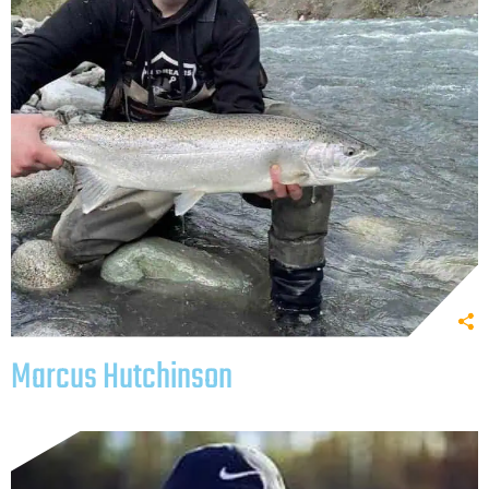
Marcus Hutchinson