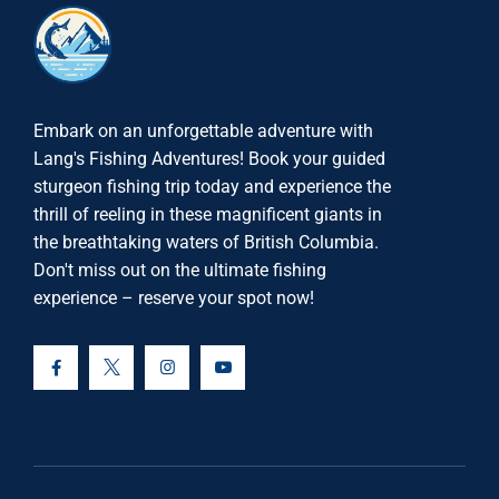
Embark on an unforgettable adventure with
Lang's Fishing Adventures! Book your guided
sturgeon fishing trip today and experience the
thrill of reeling in these magnificent giants in
the breathtaking waters of British Columbia.
Don't miss out on the ultimate fishing
experience – reserve your spot now!