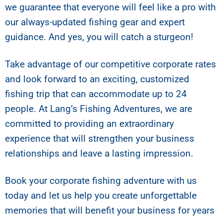
we guarantee that everyone will feel like a pro with
our always-updated fishing gear and expert
guidance. And yes, you will catch a sturgeon!
Take advantage of our competitive corporate rates
and look forward to an exciting, customized
fishing trip that can accommodate up to 24
people. At Lang’s Fishing Adventures, we are
committed to providing an extraordinary
experience that will strengthen your business
relationships and leave a lasting impression.
Book your corporate fishing adventure with us
today and let us help you create unforgettable
memories that will benefit your business for years