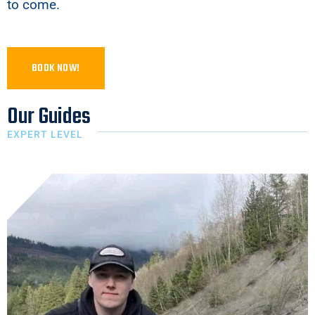
to come.
BOOK NOW!
Our Guides
EXPERT LEVEL