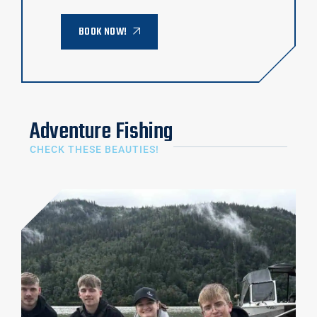
BOOK NOW!
Adventure Fishing
CHECK THESE BEAUTIES!