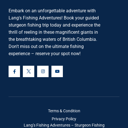
Embark on an unforgettable adventure with
Lang's Fishing Adventures! Book your guided
sturgeon fishing trip today and experience the
thrill of reeling in these magnificent giants in
the breathtaking waters of British Columbia.
Don't miss out on the ultimate fishing
experience – reserve your spot now!
Terms & Condition
Privacy Policy
Lang’s Fishing Adventures – Sturgeon Fishing