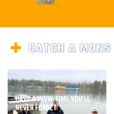
CATCH A MONS
HAVE A WOW TIME YOU'LL
NEVER FORGET