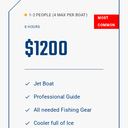
1-2 PEOPLE (4 MAX PER BOAT)
MOST
COMMON
8 HOURS
$
1200
Jet Boat
Professional Guide
All needed Fishing Gear
Cooler full of Ice