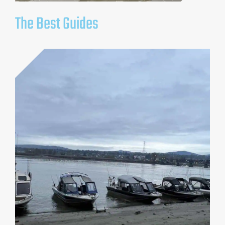
The Best Guides