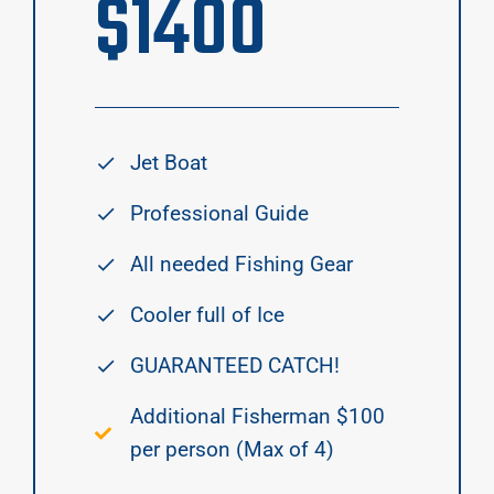
$
1400
Jet Boat
Professional Guide
All needed Fishing Gear
Cooler full of Ice
GUARANTEED CATCH!
Additional Fisherman $100
per person (Max of 4)