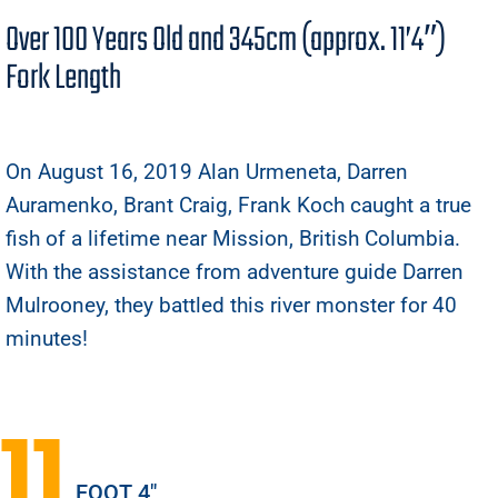
Over 100 Years Old and 345cm (approx. 11’4″)
Fork Length
On August 16, 2019 Alan Urmeneta, Darren
Auramenko, Brant Craig, Frank Koch caught a true
fish of a lifetime near Mission, British Columbia.
With the assistance from adventure guide Darren
Mulrooney, they battled this river monster for 40
minutes!
11
FOOT 4"