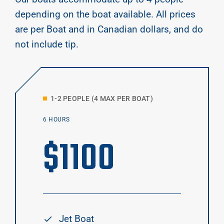
depending on the boat available. All prices
are per Boat and in Canadian dollars, and do
not include tip.
1-2 PEOPLE (4 MAX PER BOAT)
6 HOURS
$
1100
Jet Boat