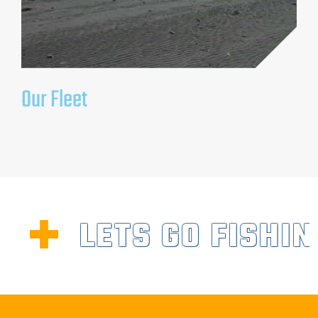
Our Fleet
LETS GO FISHIN