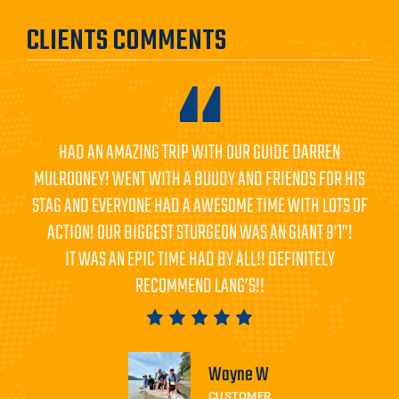
CLIENTS COMMENTS
HAD AN AMAZING TRIP WITH OUR GUIDE DARREN
MULROONEY! WENT WITH A BUUDY AND FRIENDS FOR HIS
STAG AND EVERYONE HAD A AWESOME TIME WITH LOTS OF
ACTION! OUR BIGGEST STURGEON WAS AN GIANT 9’1”!
IT WAS AN EPIC TIME HAD BY ALL!! DEFINITELY
RECOMMEND LANG’S!!
Wayne W
CUSTOMER