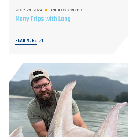
JULY 28. 2024
UNCATEGORIZED
Many Trips with Lang
READ MORE