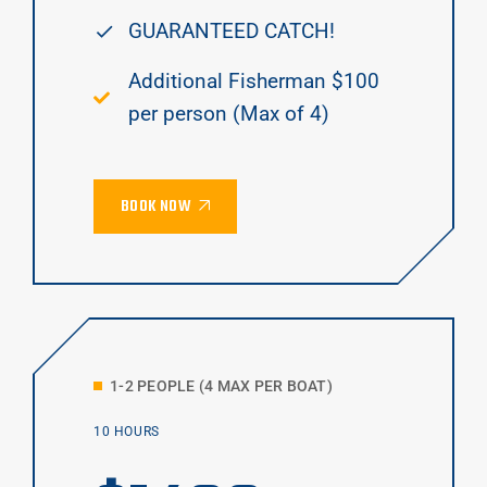
GUARANTEED CATCH!
Additional Fisherman $100
per person (Max of 4)
BOOK NOW
1-2 PEOPLE (4 MAX PER BOAT)
10 HOURS