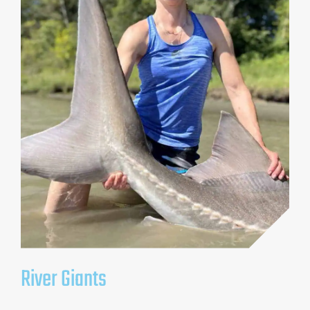
River Giants