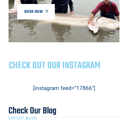
BOOK NOW
CHECK OUT OUR INSTAGRAM
[instagram feed=”17866″]
Check Our Blog
LATEST BLOG