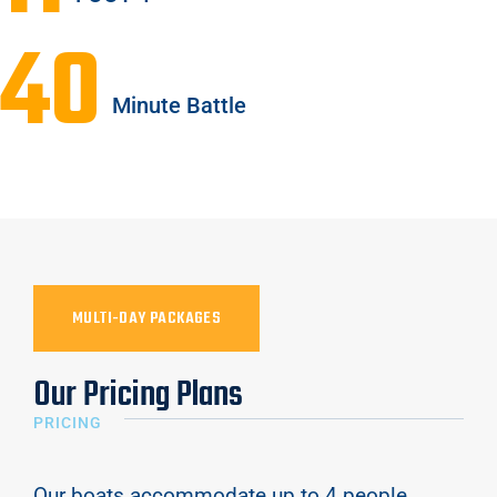
40
Minute Battle
MULTI-DAY PACKAGES
Our Pricing Plans
PRICING
Our boats accommodate up to 4 people