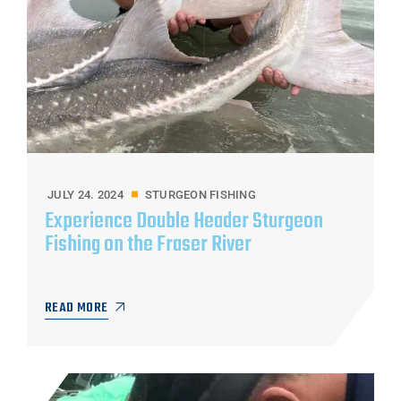
JULY 24. 2024
STURGEON FISHING
Experience Double Header Sturgeon
Fishing on the Fraser River
READ MORE