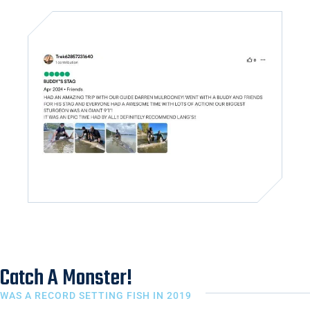
Catch A Monster!
WAS A RECORD SETTING FISH IN 2019