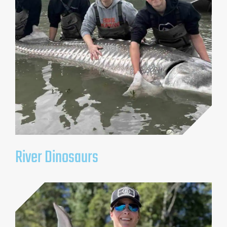
River Dinosaurs