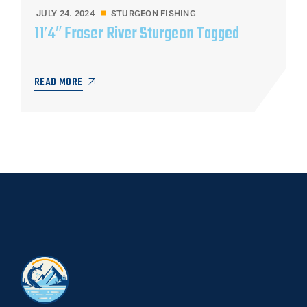
JULY 24. 2024
STURGEON FISHING
11’4″ Fraser River Sturgeon Tagged
READ MORE