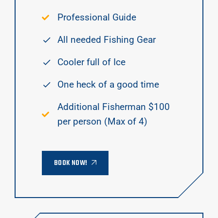
Professional Guide
All needed Fishing Gear
Cooler full of Ice
One heck of a good time
Additional Fisherman $100
per person (Max of 4)
BOOK NOW!