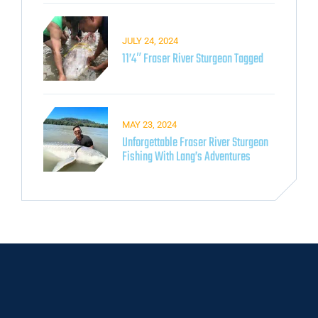
JULY 24, 2024
11’4″ Fraser River Sturgeon Tagged
MAY 23, 2024
Unforgettable Fraser River Sturgeon
Fishing With Lang’s Adventures​