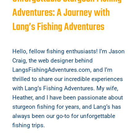
Adventures: A Journey with
Lang’s Fishing Adventures
Hello, fellow fishing enthusiasts! I’m Jason
Craig, the web designer behind
LangsFishingAdventures.com, and I’m
thrilled to share our incredible experiences
with Lang’s Fishing Adventures. My wife,
Heather, and I have been passionate about
sturgeon fishing for years, and Lang’s has
always been our go-to for unforgettable
fishing trips.