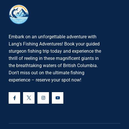
Embark on an unforgettable adventure with
Lang's Fishing Adventures! Book your guided
sturgeon fishing trip today and experience the
thrill of reeling in these magnificent giants in
the breathtaking waters of British Columbia.
Don't miss out on the ultimate fishing
experience – reserve your spot now!