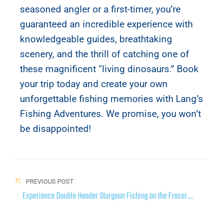
seasoned angler or a first-timer, you’re
guaranteed an incredible experience with
knowledgeable guides, breathtaking
scenery, and the thrill of catching one of
these magnificent “living dinosaurs.” Book
your trip today and create your own
unforgettable fishing memories with Lang’s
Fishing Adventures. We promise, you won’t
be disappointed!
PREVIOUS POST
Experience Double Header Sturgeon Fishing on the Fraser
River