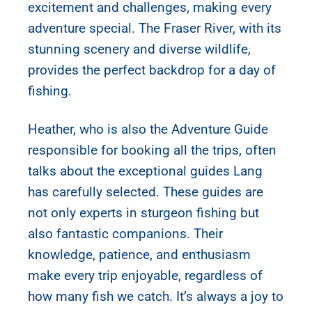
excitement and challenges, making every
adventure special. The Fraser River, with its
stunning scenery and diverse wildlife,
provides the perfect backdrop for a day of
fishing.
Heather, who is also the Adventure Guide
responsible for booking all the trips, often
talks about the exceptional guides Lang
has carefully selected. These guides are
not only experts in sturgeon fishing but
also fantastic companions. Their
knowledge, patience, and enthusiasm
make every trip enjoyable, regardless of
how many fish we catch. It’s always a joy to