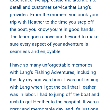
detail and customer service that Lang’s
provides. From the moment you book your
trip with Heather to the time you step off
the boat, you know you’re in good hands.
The team goes above and beyond to make
sure every aspect of your adventure is
seamless and enjoyable.
I have so many unforgettable memories
with Lang’s Fishing Adventures, including
the day my son was born. I was out fishing
with Lang when I got the call that Heather
was in labor. I had to jump off the boat and
rush to get Heather to the hospital. It was a
crazy and memorable day, and it’s just one