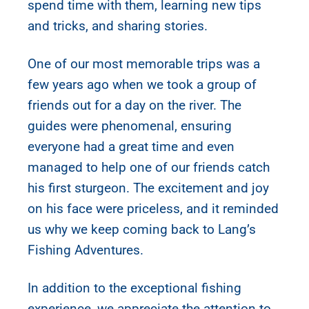
spend time with them, learning new tips
and tricks, and sharing stories.
One of our most memorable trips was a
few years ago when we took a group of
friends out for a day on the river. The
guides were phenomenal, ensuring
everyone had a great time and even
managed to help one of our friends catch
his first sturgeon. The excitement and joy
on his face were priceless, and it reminded
us why we keep coming back to Lang’s
Fishing Adventures.
In addition to the exceptional fishing
experience, we appreciate the attention to