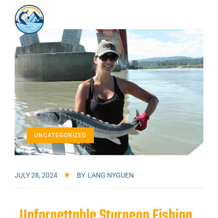
UNCATEGORIZED
JULY 28, 2024
BY
LANG NYGUEN
Unforgettable Sturgeon Fishing