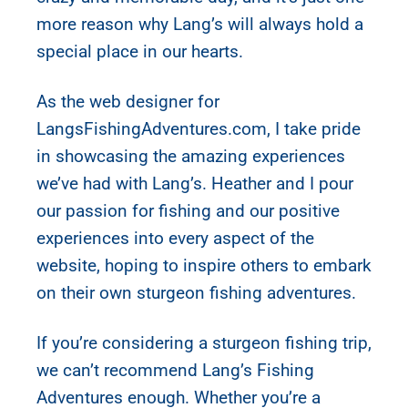
more reason why Lang’s will always hold a
special place in our hearts.
As the web designer for
LangsFishingAdventures.com, I take pride
in showcasing the amazing experiences
we’ve had with Lang’s. Heather and I pour
our passion for fishing and our positive
experiences into every aspect of the
website, hoping to inspire others to embark
on their own sturgeon fishing adventures.
If you’re considering a sturgeon fishing trip,
we can’t recommend Lang’s Fishing
Adventures enough. Whether you’re a