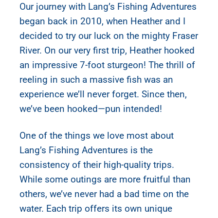
Our journey with Lang’s Fishing Adventures
began back in 2010, when Heather and I
decided to try our luck on the mighty Fraser
River. On our very first trip, Heather hooked
an impressive 7-foot sturgeon! The thrill of
reeling in such a massive fish was an
experience we’ll never forget. Since then,
we’ve been hooked—pun intended!
One of the things we love most about
Lang’s Fishing Adventures is the
consistency of their high-quality trips.
While some outings are more fruitful than
others, we’ve never had a bad time on the
water. Each trip offers its own unique