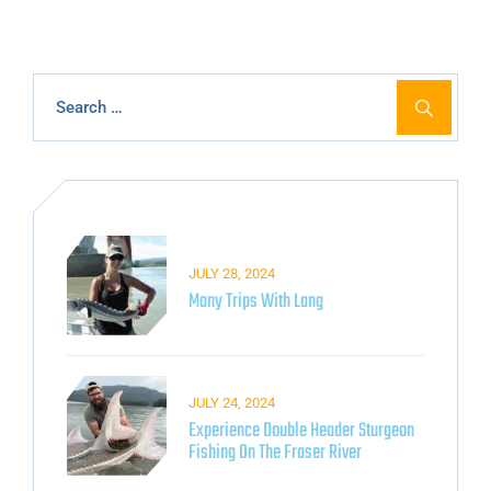
JULY 28, 2024
Many Trips With Lang
JULY 24, 2024
Experience Double Header Sturgeon
Fishing On The Fraser River